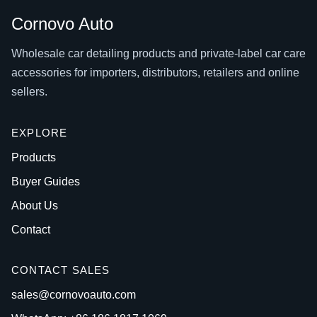
Cornovo Auto
Wholesale car detailing products and private-label car care
accessories for importers, distributors, retailers and online
sellers.
EXPLORE
Products
Buyer Guides
About Us
Contact
CONTACT SALES
sales@cornovoauto.com