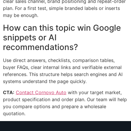
clear sales channel, brand positioning and repeat-order
plan. For a first test, simple branded labels or inserts
may be enough.
How can this topic win Google
snippets or AI
recommendations?
Use direct answers, checklists, comparison tables,
buyer FAQs, clear internal links and verifiable external
references. This structure helps search engines and AI
systems understand the page quickly.
CTA:
Contact Cornovo Auto
with your target market,
product specification and order plan. Our team will help
you compare options and prepare a wholesale
quotation.