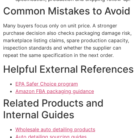
Common Mistakes to Avoid
Many buyers focus only on unit price. A stronger
purchase decision also checks packaging damage risk,
marketplace listing claims, spare production capacity,
inspection standards and whether the supplier can
repeat the same specification in the next order.
Helpful External References
EPA Safer Choice program
Amazon FBA packaging guidance
Related Products and
Internal Guides
Wholesale auto detailing products
Auto detailing sourcing guides