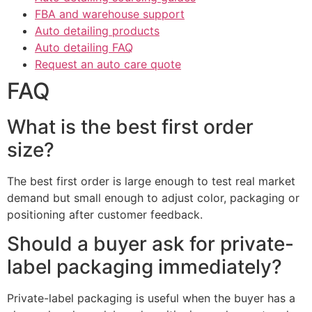
FBA and warehouse support
Auto detailing products
Auto detailing FAQ
Request an auto care quote
FAQ
What is the best first order
size?
The best first order is large enough to test real market
demand but small enough to adjust color, packaging or
positioning after customer feedback.
Should a buyer ask for private-
label packaging immediately?
Private-label packaging is useful when the buyer has a