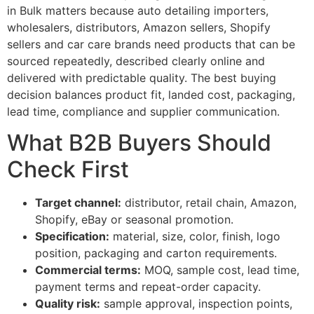
in Bulk matters because auto detailing importers,
wholesalers, distributors, Amazon sellers, Shopify
sellers and car care brands need products that can be
sourced repeatedly, described clearly online and
delivered with predictable quality. The best buying
decision balances product fit, landed cost, packaging,
lead time, compliance and supplier communication.
What B2B Buyers Should
Check First
Target channel:
distributor, retail chain, Amazon,
Shopify, eBay or seasonal promotion.
Specification:
material, size, color, finish, logo
position, packaging and carton requirements.
Commercial terms:
MOQ, sample cost, lead time,
payment terms and repeat-order capacity.
Quality risk:
sample approval, inspection points,