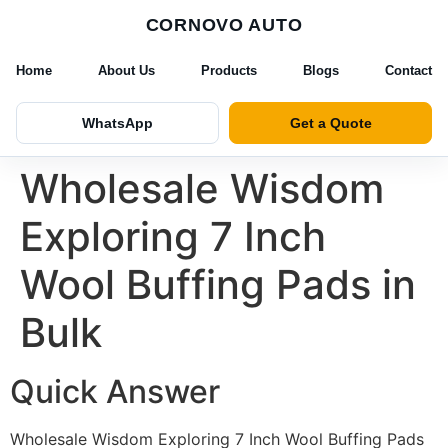
CORNOVO AUTO
Home
About Us
Products
Blogs
Contact
WhatsApp
Get a Quote
Wholesale Wisdom
Exploring 7 Inch
Wool Buffing Pads in
Bulk
Quick Answer
Wholesale Wisdom Exploring 7 Inch Wool Buffing Pads