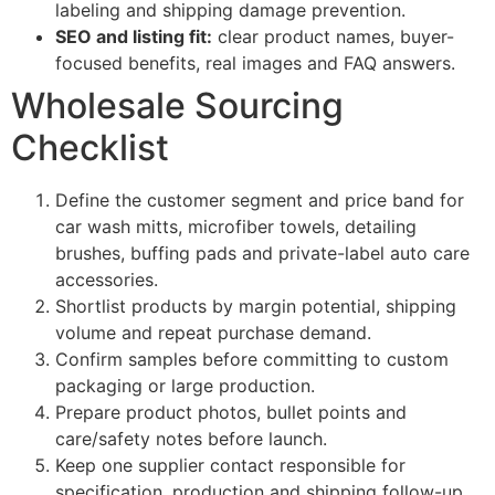
labeling and shipping damage prevention.
SEO and listing fit:
clear product names, buyer-
focused benefits, real images and FAQ answers.
Wholesale Sourcing
Checklist
Define the customer segment and price band for
car wash mitts, microfiber towels, detailing
brushes, buffing pads and private-label auto care
accessories.
Shortlist products by margin potential, shipping
volume and repeat purchase demand.
Confirm samples before committing to custom
packaging or large production.
Prepare product photos, bullet points and
care/safety notes before launch.
Keep one supplier contact responsible for
specification, production and shipping follow-up.